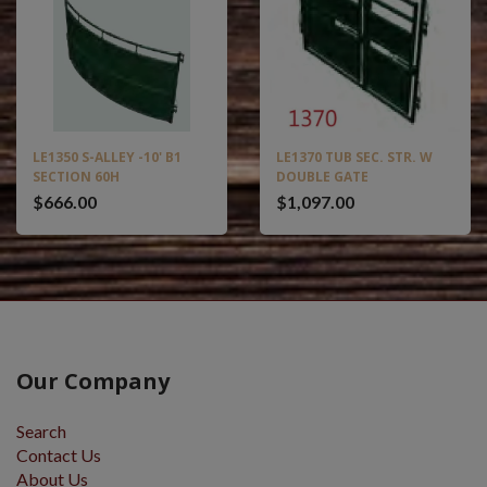
LE1350 S-ALLEY -10' B1
LE1370 TUB SEC. STR. W
SECTION 60H
DOUBLE GATE
$666.00
$1,097.00
Our Company
Search
Contact Us
About Us