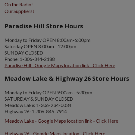
On the Radio!
Our Suppliers!
Paradise Hill Store Hours
Monday to Friday OPEN 8:00am-6:00pm
Saturday OPEN 8:00am - 12:00pm
SUNDAY CLOSED
Phone: 1-306-344-2188
Paradise Hill - Google Maps location link - Click Here
Meadow Lake & Highway 26 Store Hours
Monday to Friday OPEN 9:00am - 5:30pm
SATURDAY & SUNDAY CLOSED
Meadow Lake: 1-306-234-0034
Highway 26: 1-306-845-7914
Meadow Lake - Google Maps location link - Click Here
Highway 26 - Google Maps location - Click Here