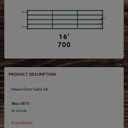
PRODUCT DESCRIPTION
Heavy Duty Gate 16'
Sku:
6875
In stock
8 available