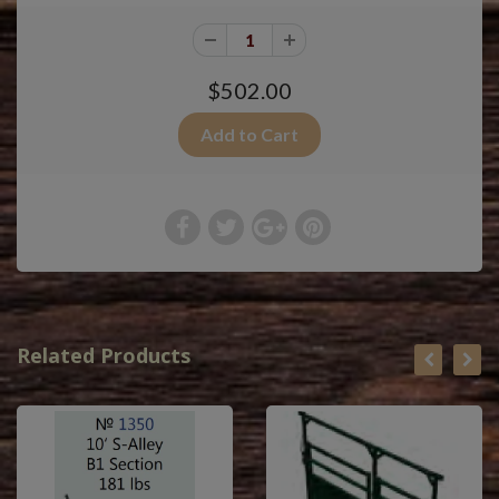
$502.00
Related Products