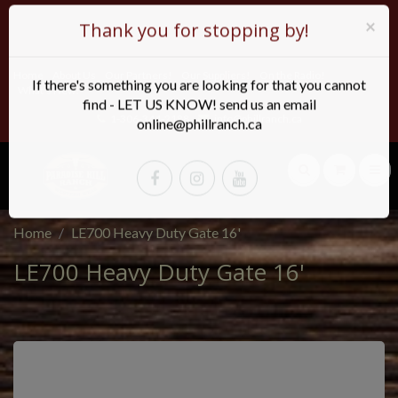
×
Thank you for stopping by!
Home
About Us
Our Partners!
Our Suppliers!
On the Radio!
If there's something you are looking for that you cannot
What's New!
find - LET US KNOW! send us an email
1-306-344-2188
info@phillranch.ca
online@phillranch.ca
Home
LE700 Heavy Duty Gate 16'
LE700 Heavy Duty Gate 16'