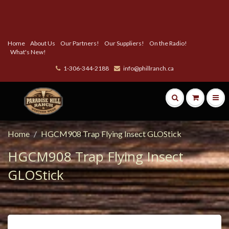
Home
About Us
Our Partners!
Our Suppliers!
On the Radio!
What's New!
1-306-344-2188
info@phillranch.ca
Home
HGCM908 Trap Flying Insect GLOStick
HGCM908 Trap Flying Insect
GLOStick