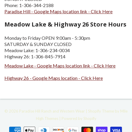
Phone: 1-306-344-2188
Paradise Hill - Google Maps location link - Click Here
Meadow Lake & Highway 26 Store Hours
Monday to Friday OPEN 9:00am - 5:30pm
SATURDAY & SUNDAY CLOSED
Meadow Lake: 1-306-234-0034
Highway 26: 1-306-845-7914
Meadow Lake - Google Maps location link - Click Here
Highway 26 - Google Maps location - Click Here
© 2026
Paradise Hill Ranch and Western Wear
|
Shopify
Theme by
Mile
High Themes
|
Powered by Shopify