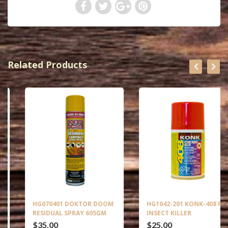
Related Products
HG070401 DOKTOR DOOM
HG1042-201 KONK-408 FLY
RESIDUAL SPRAY 605GM
INSECT KILLER
$35.00
$25.00