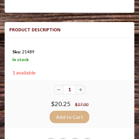
PRODUCT DESCRIPTION
Sku:
21489
In stock
1 available
$20.25
$27.00