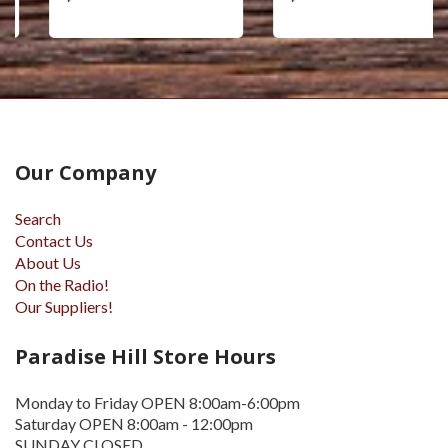
Our Company
Search
Contact Us
About Us
On the Radio!
Our Suppliers!
Paradise Hill Store Hours
Monday to Friday OPEN 8:00am-6:00pm
Saturday OPEN 8:00am - 12:00pm
SUNDAY CLOSED